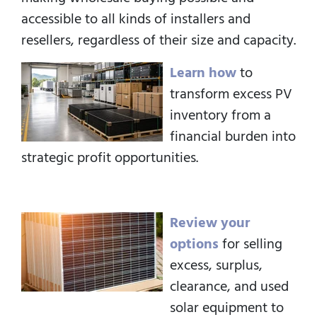
accessible to all kinds of installers and
resellers, regardless of their size and capacity.
Learn how
to
transform excess PV
inventory from a
financial burden into
strategic profit opportunities.
Review your
options
for selling
excess, surplus,
clearance, and used
solar equipment to