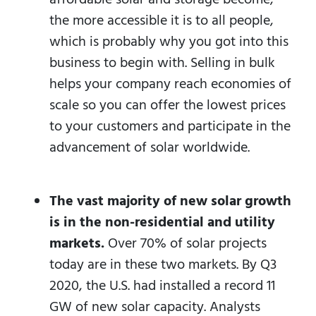
the more accessible it is to all people,
which is probably why you got into this
business to begin with. Selling in bulk
helps your company reach economies of
scale so you can offer the lowest prices
to your customers and participate in the
advancement of solar worldwide.
The vast majority of new solar growth
is in the non-residential and utility
markets.
Over 70% of solar projects
today are in these two markets. By Q3
2020, the U.S. had installed a record 11
GW of new solar capacity. Analysts