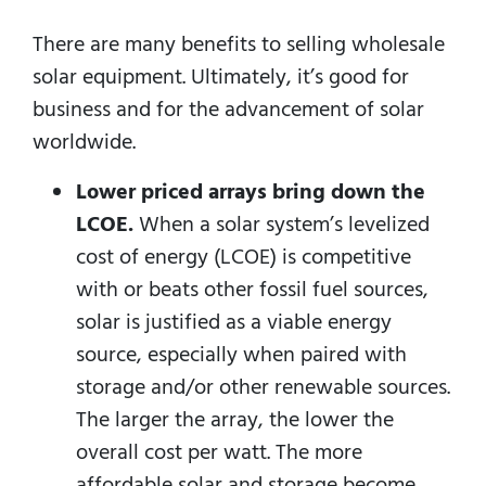
There are many benefits to selling wholesale
solar equipment. Ultimately, it’s good for
business and for the advancement of solar
worldwide.
Lower priced arrays bring down the
LCOE.
When a solar system’s levelized
cost of energy (LCOE) is competitive
with or beats other fossil fuel sources,
solar is justified as a viable energy
source, especially when paired with
storage and/or other renewable sources.
The larger the array, the lower the
overall cost per watt. The more
affordable solar and storage become,