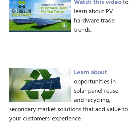
Watch this video
to
learn about PV
hardware trade
trends.
Learn about
opportunities in
solar panel reuse
and recycling,
secondary market solutions that add value to
your customers' experience.