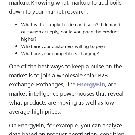
markup. Knowing what markup to add boils
down to your market research.
What is the supply-to-demand ratio? If demand
outweighs supply, could you price the product
higher?
What are your customers willing to pay?
What are your competitors charging?
One of the best ways to keep a pulse on the
market is to join a wholesale solar B2B
exchange. Exchanges, like
EnergyBin
, are
market intelligence powerhouses that reveal
what products are moving as well as low-
average-high prices.
On EnergyBin, for example, you can analyze
data based on product description, condition,