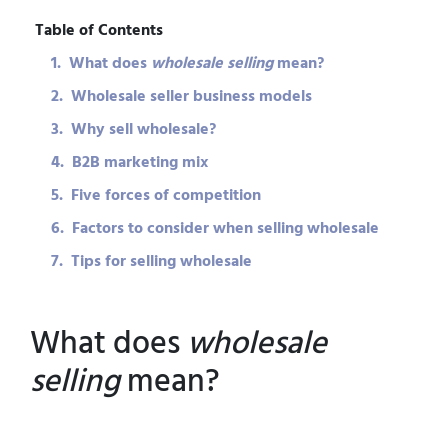
Table of Contents
1. What does
wholesale selling
mean?
2. Wholesale seller business models
3. Why sell wholesale?
4. B2B marketing mix
5. Five forces of competition
6. Factors to consider when selling wholesale
7. Tips for selling wholesale
What does
wholesale
selling
mean?