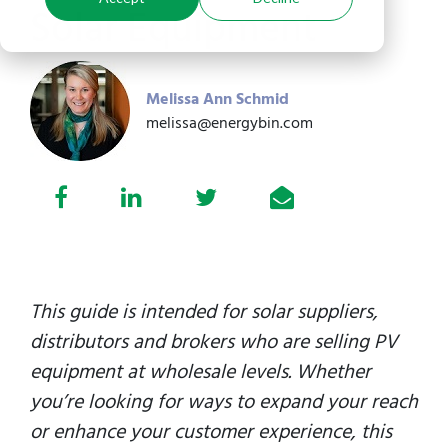
Solar Equipment
Melissa Ann Schmid
melissa@energybin.com
This guide is intended for solar suppliers,
distributors and brokers who are selling PV
equipment at wholesale levels. Whether
you’re looking for ways to expand your reach
or enhance your customer experience, this