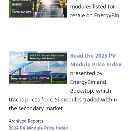
modules listed for
resale on EnergyBin.
Read the 2025 PV
Module Price Index
presented by
EnergyBin and
Buckstop, which
tracks prices for c-Si modules traded within
the secondary market.
Archived Reports:
2024 PV Module Price Index