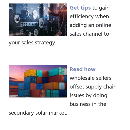
Get tips
to gain
efficiency when
adding an online
sales channel to
your sales strategy.
Read how
wholesale sellers
offset supply chain
issues by doing
business in the
secondary solar market.