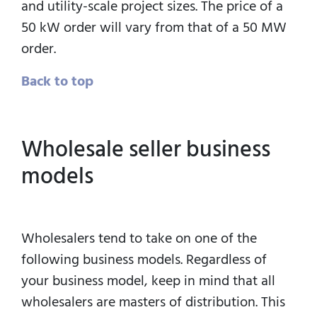
and utility-scale project sizes. The price of a
50 kW order will vary from that of a 50 MW
order.
Back to top
Wholesale seller business
models
Wholesalers tend to take on one of the
following business models. Regardless of
your business model, keep in mind that all
wholesalers are masters of distribution. This