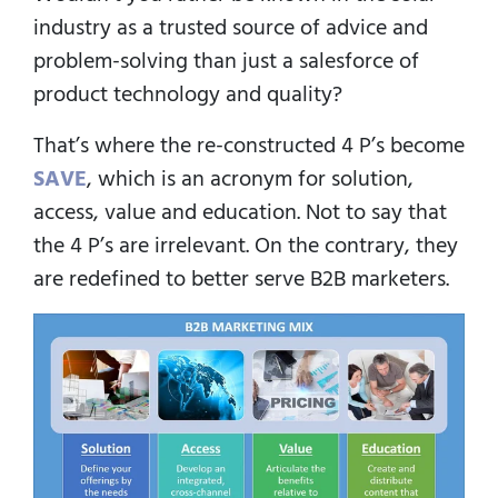
industry as a trusted source of advice and
problem-solving than just a salesforce of
product technology and quality?
That’s where the re-constructed 4 P’s become
SAVE
, which is an acronym for solution,
access, value and education. Not to say that
the 4 P’s are irrelevant. On the contrary, they
are redefined to better serve B2B marketers.