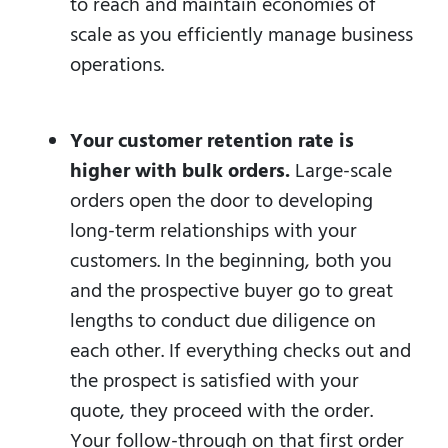
to reach and maintain economies of
scale as you efficiently manage business
operations.
Your customer retention rate is
higher with bulk orders.
Large-scale
orders open the door to developing
long-term relationships with your
customers. In the beginning, both you
and the prospective buyer go to great
lengths to conduct due diligence on
each other. If everything checks out and
the prospect is satisfied with your
quote, they proceed with the order.
Your follow-through on that first order