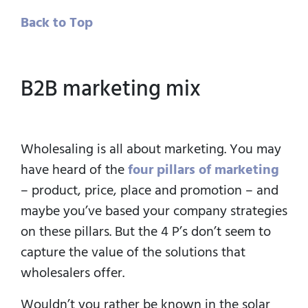
Back to Top
B2B marketing mix
Wholesaling is all about marketing. You may
have heard of the
four pillars of marketing
– product, price, place and promotion – and
maybe you’ve based your company strategies
on these pillars. But the 4 P’s don’t seem to
capture the value of the solutions that
wholesalers offer.
Wouldn’t you rather be known in the solar