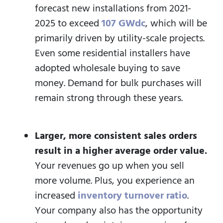
forecast new installations from 2021-
2025 to exceed
107 GWdc
, which will be
primarily driven by utility-scale projects.
Even some residential installers have
adopted wholesale buying to save
money. Demand for bulk purchases will
remain strong through these years.
Larger, more consistent sales orders
result in a higher average order value.
Your revenues go up when you sell
more volume. Plus, you experience an
increased
inventory turnover ratio
.
Your company also has the opportunity