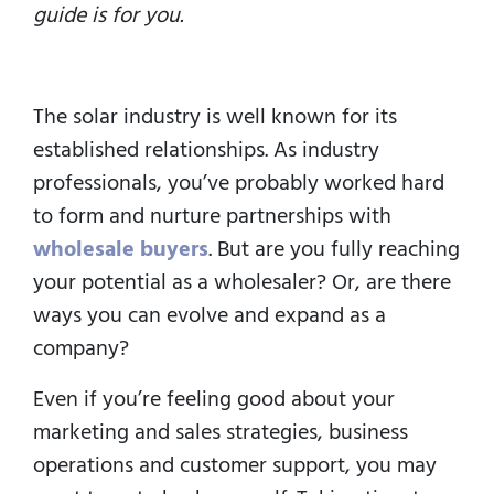
guide is for you.
The solar industry is well known for its
established relationships. As industry
professionals, you’ve probably worked hard
to form and nurture partnerships with
wholesale buyers
. But are you fully reaching
your potential as a wholesaler? Or, are there
ways you can evolve and expand as a
company?
Even if you’re feeling good about your
marketing and sales strategies, business
operations and customer support, you may