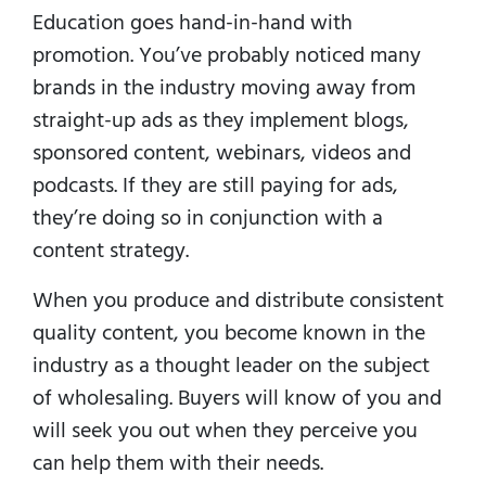
Education goes hand-in-hand with
promotion. You’ve probably noticed many
brands in the industry moving away from
straight-up ads as they implement blogs,
sponsored content, webinars, videos and
podcasts. If they are still paying for ads,
they’re doing so in conjunction with a
content strategy.
When you produce and distribute consistent
quality content, you become known in the
industry as a thought leader on the subject
of wholesaling. Buyers will know of you and
will seek you out when they perceive you
can help them with their needs.