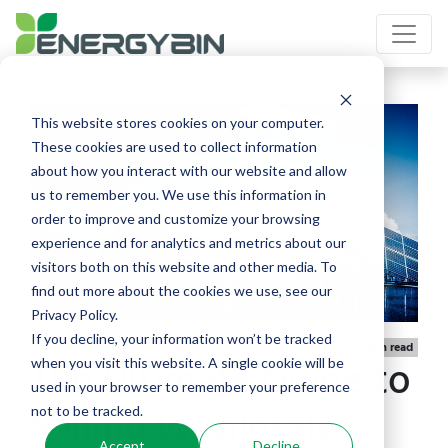
This website stores cookies on your computer.
These cookies are used to collect information
about how you interact with our website and allow
us to remember you. We use this information in
order to improve and customize your browsing
experience and for analytics and metrics about our
visitors both on this website and other media. To
find out more about the cookies we use, see our
Privacy Policy.
If you decline, your information won’t be tracked
Published 01/06/2021
Article
39 min read
The Ultimate Guide to
when you visit this website. A single cookie will be
used in your browser to remember your preference
Selling Wholesale
not to be tracked.
Accept
Decline