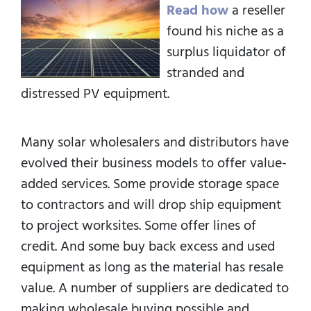
Read how
a reseller
found his niche as a
surplus liquidator of
stranded and
distressed PV equipment.
Many solar wholesalers and distributors have
evolved their business models to offer value-
added services. Some provide storage space
to contractors and will drop ship equipment
to project worksites. Some offer lines of
credit. And some buy back excess and used
equipment as long as the material has resale
value. A number of suppliers are dedicated to
making wholesale buying possible and