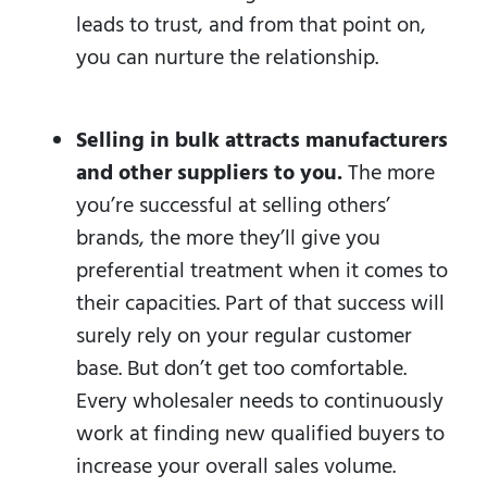
leads to trust, and from that point on,
you can nurture the relationship.
Selling in bulk attracts manufacturers
and other suppliers to you.
The more
you’re successful at selling others’
brands, the more they’ll give you
preferential treatment when it comes to
their capacities. Part of that success will
surely rely on your regular customer
base. But don’t get too comfortable.
Every wholesaler needs to continuously
work at finding new qualified buyers to
increase your overall sales volume.