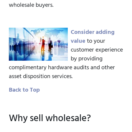
wholesale buyers.
Consider adding
value
to your
customer experience
by providing
complimentary hardware audits and other
asset disposition services.
Back to Top
Why sell wholesale?