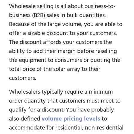
Wholesale selling is all about business-to-
business (B2B) sales in bulk quantities.
Because of the large volume, you are able to
offer a sizable discount to your customers.
The discount affords your customers the
ability to add their margin before reselling
the equipment to consumers or quoting the
total price of the solar array to their
customers.
Wholesalers typically require a minimum
order quantity that customers must meet to
qualify for a discount. You have probably
also defined
volume pricing levels
to
accommodate for residential, non-residential