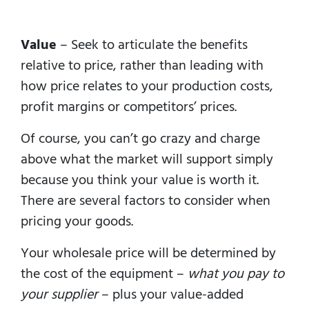
Value
– Seek to articulate the benefits
relative to price, rather than leading with
how price relates to your production costs,
profit margins or competitors’ prices.
Of course, you can’t go crazy and charge
above what the market will support simply
because you think your value is worth it.
There are several factors to consider when
pricing your goods.
Your wholesale price will be determined by
the cost of the equipment –
what you pay to
your supplier
– plus your value-added