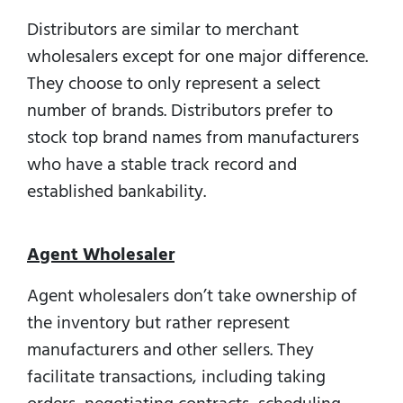
Distributors are similar to merchant
wholesalers except for one major difference.
They choose to only represent a select
number of brands. Distributors prefer to
stock top brand names from manufacturers
who have a stable track record and
established bankability.
Agent Wholesaler
Agent wholesalers don’t take ownership of
the inventory but rather represent
manufacturers and other sellers. They
facilitate transactions, including taking