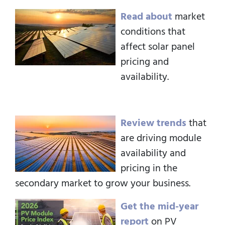
Read about
market
conditions that
affect solar panel
pricing and
availability.
Review trends
that
are driving module
availability and
pricing in the
secondary market to grow your business.
Get the mid-year
report
on PV