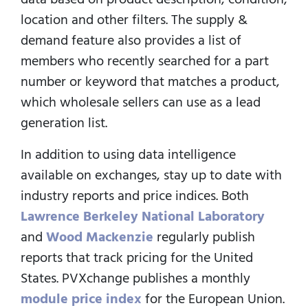
location and other filters. The supply &
demand feature also provides a list of
members who recently searched for a part
number or keyword that matches a product,
which wholesale sellers can use as a lead
generation list.
In addition to using data intelligence
available on exchanges, stay up to date with
industry reports and price indices. Both
Lawrence Berkeley National Laboratory
and
Wood Mackenzie
regularly publish
reports that track pricing for the United
States. PVXchange publishes a monthly
module price index
for the European Union.