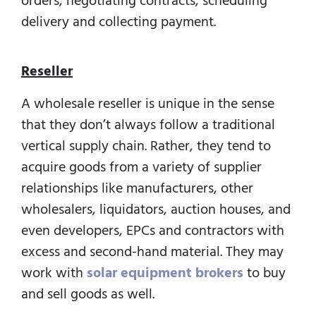
orders, negotiating contracts, scheduling
delivery and collecting payment.
Reseller
A wholesale reseller is unique in the sense
that they don’t always follow a traditional
vertical supply chain. Rather, they tend to
acquire goods from a variety of supplier
relationships like manufacturers, other
wholesalers, liquidators, auction houses, and
even developers, EPCs and contractors with
excess and second-hand material. They may
work with
solar equipment brokers
to buy
and sell goods as well.