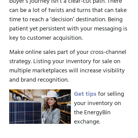
buyer’s journey isn’t a clear-cut path. There
can be a lot of twists and turns that can take
time to reach a ‘decision’ destination. Being
patient yet persistent with your messaging is
key to customer acquisition.
Make online sales part of your cross-channel
strategy. Listing your inventory for sale on
multiple marketplaces will increase visibility
and brand recognition.
Get tips
for selling
your inventory on
the EnergyBin
exchange.