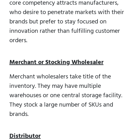
core competency attracts manufacturers,
who desire to penetrate markets with their
brands but prefer to stay focused on
innovation rather than fulfilling customer
orders.
Merchant or Stocking Wholesaler
Merchant wholesalers take title of the
inventory. They may have multiple
warehouses or one central storage facility.
They stock a large number of SKUs and
brands.
Distributor