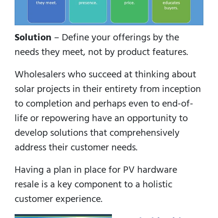
Solution
– Define your offerings by the
needs they meet, not by product features.
Wholesalers who succeed at thinking about
solar projects in their entirety from inception
to completion and perhaps even to end-of-
life or repowering have an opportunity to
develop solutions that comprehensively
address their customer needs.
Having a plan in place for PV hardware
resale is a key component to a holistic
customer experience.