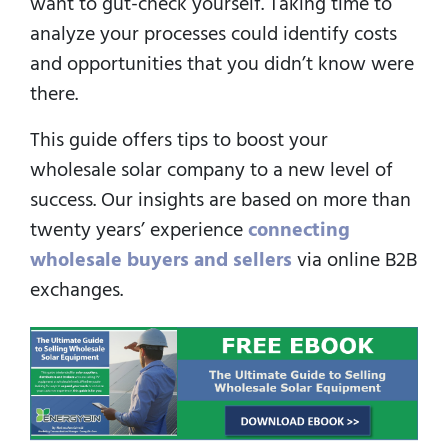
want to gut-check yourself. Taking time to
analyze your processes could identify costs
and opportunities that you didn’t know were
there.
This guide offers tips to boost your
wholesale solar company to a new level of
success. Our insights are based on more than
twenty years’ experience
connecting
wholesale buyers and sellers
via online B2B
exchanges.