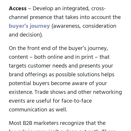
Access
– Develop an integrated, cross-
channel presence that takes into account the
buyer’s journey
(awareness, consideration
and decision).
On the front end of the buyer’s journey,
content – both online and in print – that
targets customer needs and presents your
brand offerings as possible solutions helps
potential buyers become aware of your
existence. Trade shows and other networking
events are useful for face-to-face
communication as well.
Most B2B marketers recognize that the