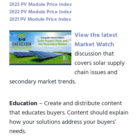
2023 PV Module Price Index
2022 PV Module Price Index
2021 PV Module Price Index
View the latest
Market Watch
discussion that
covers solar supply
chain issues and
secondary market trends.
Education
– Create and distribute content
that educates buyers. Content should explain
how your solutions address your buyers’
needs.