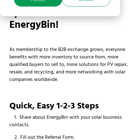
Spread the word about
EnergyBin!
As membership to the B2B exchange grows, everyone
benefits with more inventory to source from, more
qualified buyers to sell to, more solutions for PV repair,
resale, and recycling, and more networking with solar
companies worldwide.
Quick, Easy 1-2-3 Steps
1. Share about EnergyBin with your solar business
contacts.
2. Fill out the Referral Form.