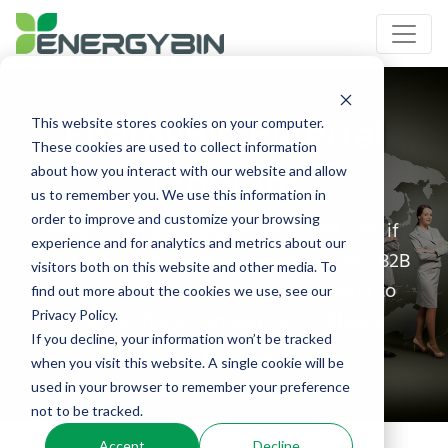
EnergyBin Referral
This website stores cookies on your computer.
These cookies are used to collect information
Program
about how you interact with our website and allow
us to remember you. We use this information in
order to improve and customize your browsing
Refer a company and receive $100 cash if
experience and for analytics and metrics about our
your referral becomes a member of our B2B
visitors both on this website and other media. To
exchange community. There's no limit to
find out more about the cookies we use, see our
how much you can earn. Just follow 3
Privacy Policy.
If you decline, your information won’t be tracked
Quick & Easy steps.
when you visit this website. A single cookie will be
used in your browser to remember your preference
not to be tracked.
Accept
Decline