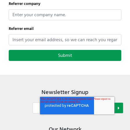
Referrer company
Referrer email
Newsletter Signup
Our Network