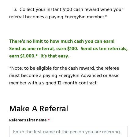
3. Collect your instant $100 cash reward when your
referral becomes a paying EnergyBin member.*
There's no limit to how much cash you can earn!
Send us one referral, earn $100. Send us ten referrals,
earn $1,000.* It's that easy.
*Note: to be eligible for the cash reward, the referee
must become a paying EnergyBin Advanced or Basic
member with a signed 12-month contract.
Make A Referral
Referee's First name
*