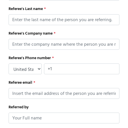
Referee's Last name
*
Referee's Company name
*
Referee's Phone number
*
Referee email
*
Referred by