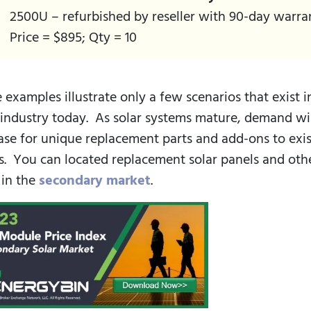
2500U – refurbished by reseller with 90-day warra
Price = $895; Qty = 10
 examples illustrate only a few scenarios that exist i
 industry today. As solar systems mature, demand wi
ase for unique replacement parts and add-ons to exi
s. You can located replacement solar panels and oth
 in the
secondary market
.