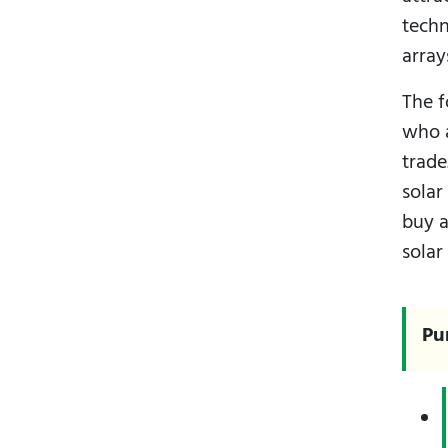
techn
array
The f
who a
trad
solar
buy a
solar
Pu