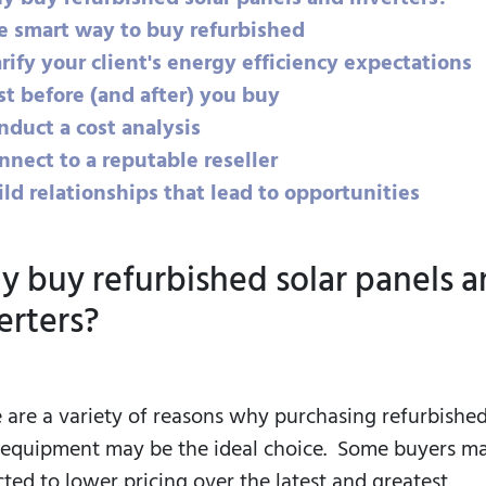
he smart way to buy refurbished
arify your client's energy efficiency expectations
st before (and after) you buy
nduct a cost analysis
nnect to a reputable reseller
ild relationships that lead to opportunities
 buy refurbished solar panels 
erters?
 are a variety of reasons why purchasing refurbishe
 equipment may be the ideal choice. Some buyers m
cted to lower pricing over the latest and greatest