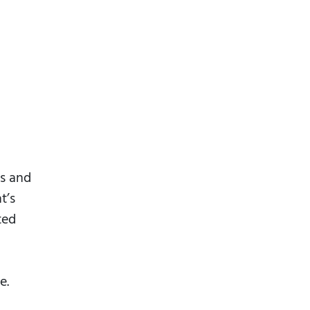
ls and
t’s
ted
e.