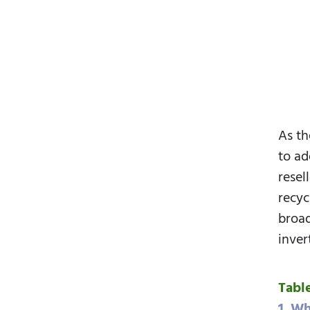
As th
to ad
resel
recyc
broad
inver
Tabl
1. Wh