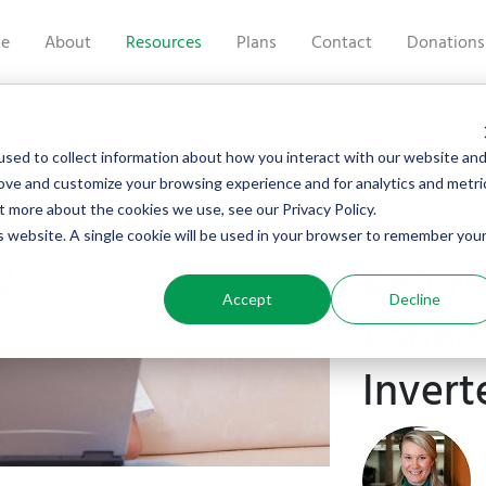
e
About
Resources
Plans
Contact
Donations
Pu
Article
sed to collect information about how you interact with our website an
What 
rove and customize your browsing experience and for analytics and metri
t more about the cookies we use, see our Privacy Policy.
Know 
is website. A single cookie will be used in your browser to remember you
Refurb
Accept
Decline
Panels
Invert