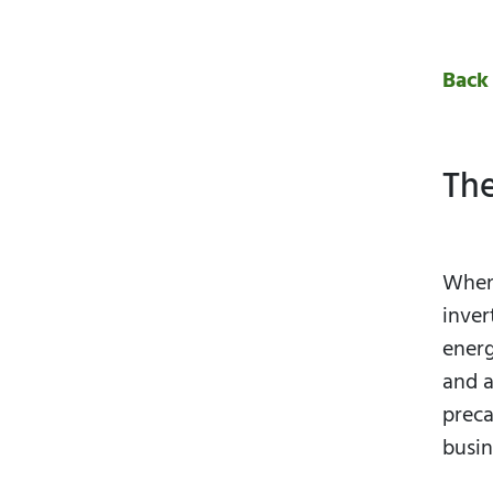
Back
The
When 
inver
energ
and a
preca
busin