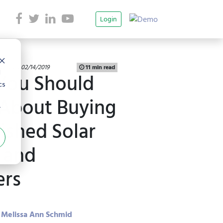
Login
blished 02/14/2019
11 min read
d
You Should
cs
About Buying
r
ished Solar
 and
ers
Melissa Ann Schmid