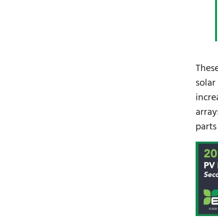
These
solar
incre
array
parts