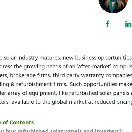
e solar industry matures, new business opportunities
dress the growing needs of an ‘after-market’ compri
lers, brokerage firms, third party warranty companie
ling & refurbishment firms. Such opportunities make
er array of equipment, like refurbished solar panels
ters, available to the global market at reduced pricin
e of Contents
y buy refurbished solar panels and inverters?