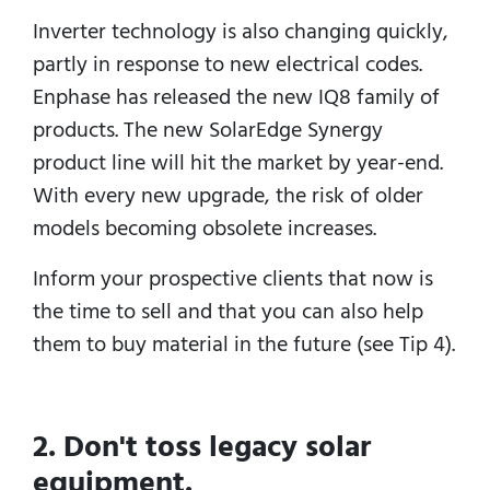
Inverter technology is also changing quickly,
partly in response to new electrical codes.
Enphase has released the new IQ8 family of
products. The new SolarEdge Synergy
product line will hit the market by year-end.
With every new upgrade, the risk of older
models becoming obsolete increases.
Inform your prospective clients that now is
the time to sell and that you can also help
them to buy material in the future (see Tip 4).
2. Don't toss legacy solar
equipment.