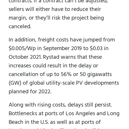
contracts. If a contract can’t be adjusted,
sellers will either have to reduce their
margin, or they’ll risk the project being
canceled.
In addition, freight costs have jumped from
$0.005/Wp in September 2019 to $0.03 in
October 2021. Rystad warns that these
increases could result in the delay or
cancellation of up to 56% or 50 gigawatts
(GW) of global utility-scale PV developments
planned for 2022.
Along with rising costs, delays still persist.
Bottlenecks at ports of Los Angeles and Long
Beach in the U.S. as well as at ports of