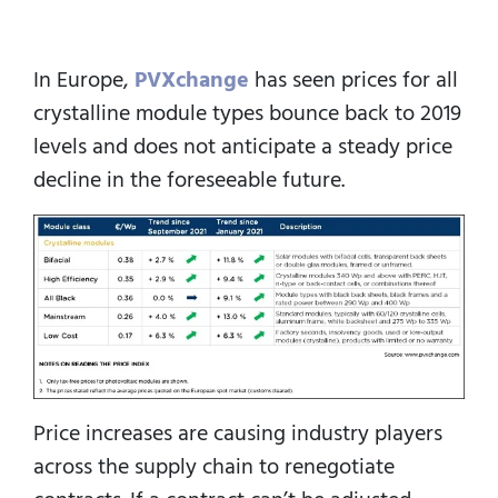
In Europe,
PVXchange
has seen prices for all
crystalline module types bounce back to 2019
levels and does not anticipate a steady price
decline in the foreseeable future.
Price increases are causing industry players
across the supply chain to renegotiate