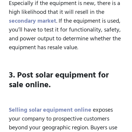
Especially if the equipment is new, there is a
high likelihood that it will resell in the
secondary market
. If the equipment is used,
you’ll have to test it for functionality, safety,
and power output to determine whether the
equipment has resale value.
3. Post solar equipment for
sale online.
Selling solar equipment online
exposes
your company to prospective customers
beyond your geographic region. Buyers use