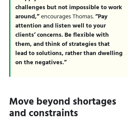
challenges but not impossible to work
around,”
encourages Thomas.
“Pay
attention and listen well to your
clients’ concerns. Be flexible with
them, and think of strategies that
lead to solutions, rather than dwelling
on the negatives.”
Move beyond shortages
and constraints