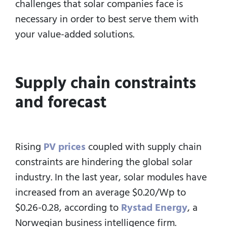
challenges that solar companies face is
necessary in order to best serve them with
your value-added solutions.
Supply chain constraints
and forecast
Rising
PV prices
coupled with supply chain
constraints are hindering the global solar
industry. In the last year, solar modules have
increased from an average $0.20/Wp to
$0.26-0.28, according to
Rystad Energy
, a
Norwegian business intelligence firm.