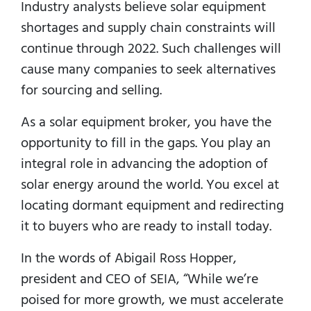
Industry analysts believe solar equipment
shortages and supply chain constraints will
continue through 2022. Such challenges will
cause many companies to seek alternatives
for sourcing and selling.
As a solar equipment broker, you have the
opportunity to fill in the gaps. You play an
integral role in advancing the adoption of
solar energy around the world. You excel at
locating dormant equipment and redirecting
it to buyers who are ready to install today.
In the words of Abigail Ross Hopper,
president and CEO of SEIA, “While we’re
poised for more growth, we must accelerate