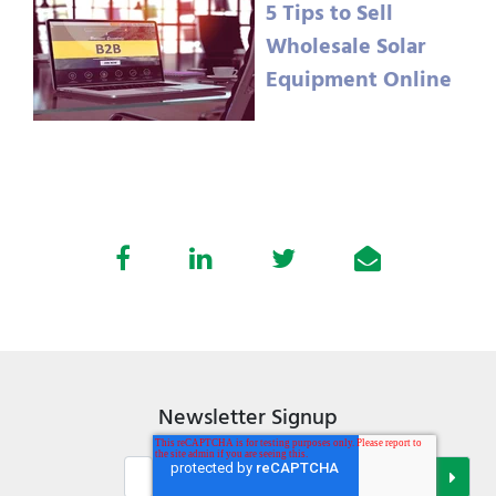
5 Tips to Sell
Wholesale Solar
Equipment Online
Newsletter Signup