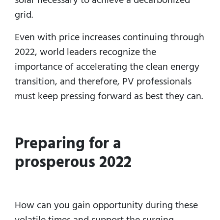
grid.
Even with price increases continuing through
2022, world leaders recognize the
importance of accelerating the clean energy
transition, and therefore, PV professionals
must keep pressing forward as best they can.
Preparing for a
prosperous 2022
How can you gain opportunity during these
volatile times and support the surging