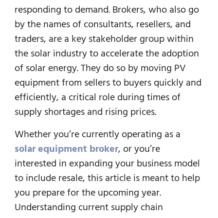
responding to demand. Brokers, who also go
by the names of consultants, resellers, and
traders, are a key stakeholder group within
the solar industry to accelerate the adoption
of solar energy. They do so by moving PV
equipment from sellers to buyers quickly and
efficiently, a critical role during times of
supply shortages and rising prices.
Whether you’re currently operating as a
solar equipment broker
, or you’re
interested in expanding your business model
to include resale, this article is meant to help
you prepare for the upcoming year.
Understanding current supply chain