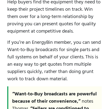
Help buyers find the equipment they need to
keep their project timelines on track. Win
them over for a long-term relationship by
proving you can present quotes for quality
equipment at competitive deals.
If you’re an EnergyBin member, you can send
Want-to-Buy broadcasts for single parts and
full systems on behalf of your clients. This is
an easy way to get quotes from multiple
suppliers quickly, rather than doing grunt
work to track down material.
“Want-to-Buy broadcasts are powerful
because of their convenience,”
notes
Thomas.
“Sellers are conditioned to