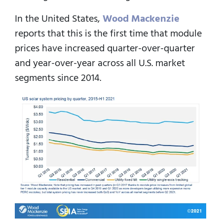
In the United States,
Wood Mackenzie
reports that this is the first time that module
prices have increased quarter-over-quarter
and year-over-year across all U.S. market
segments since 2014.