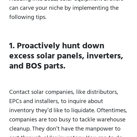
can carve your niche by implementing the
following tips.
1. Proactively hunt down
excess solar panels, inverters,
and BOS parts.
Contact solar companies, like distributors,
EPCs and installers, to inquire about
inventory they’d like to liquidate. Oftentimes,
companies are too busy to tackle warehouse
cleanup. They don’t have the manpower to