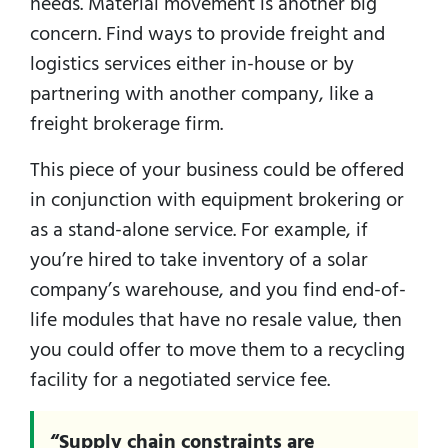
needs. Material movement is another big
concern. Find ways to provide freight and
logistics services either in-house or by
partnering with another company, like a
freight brokerage firm.
This piece of your business could be offered
in conjunction with equipment brokering or
as a stand-alone service. For example, if
you’re hired to take inventory of a solar
company’s warehouse, and you find end-of-
life modules that have no resale value, then
you could offer to move them to a recycling
facility for a negotiated service fee.
“Supply chain constraints are