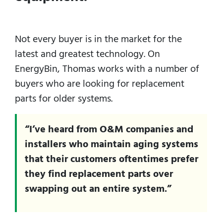
Not every buyer is in the market for the
latest and greatest technology. On
EnergyBin, Thomas works with a number of
buyers who are looking for replacement
parts for older systems.
“I’ve heard from O&M companies and
installers who maintain aging systems
that their customers oftentimes prefer
they find replacement parts over
swapping out an entire system.”