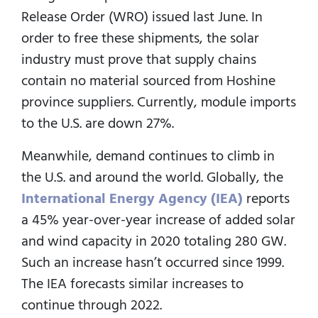
Release Order (WRO) issued last June. In
order to free these shipments, the solar
industry must prove that supply chains
contain no material sourced from Hoshine
province suppliers. Currently, module imports
to the U.S. are down 27%.
Meanwhile, demand continues to climb in
the U.S. and around the world. Globally, the
International Energy Agency (IEA)
reports
a 45% year-over-year increase of added solar
and wind capacity in 2020 totaling 280 GW.
Such an increase hasn’t occurred since 1999.
The IEA forecasts similar increases to
continue through 2022.