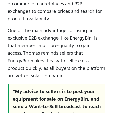
e-commerce marketplaces and B2B
exchanges to compare prices and search for
product availability.
One of the main advantages of using an
exclusive B2B exchange, like EnergyBin, is
that members must pre-qualify to gain
access. Thomas reminds sellers that
EnergyBin makes it easy to sell excess
product quickly, as all buyers on the platform
are vetted solar companies.
“My advice to sellers is to post your
equipment for sale on EnergyBin, and
send a Want-to-Sell broadcast to reach