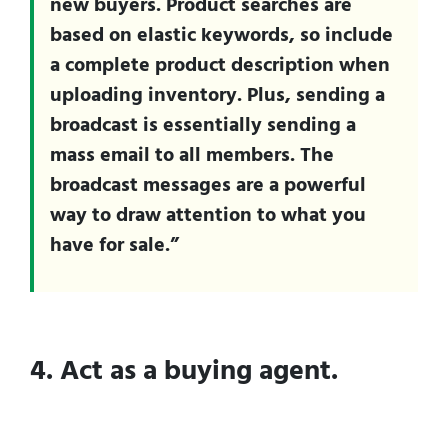
new buyers. Product searches are
based on elastic keywords, so include
a complete product description when
uploading inventory. Plus, sending a
broadcast is essentially sending a
mass email to all members. The
broadcast messages are a powerful
way to draw attention to what you
have for sale.”
4. Act as a buying agent.