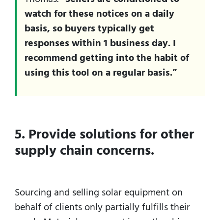
watch for these notices on a daily
basis, so buyers typically get
responses within 1 business day. I
recommend getting into the habit of
using this tool on a regular basis.”
5. Provide solutions for other
supply chain concerns.
Sourcing and selling solar equipment on
behalf of clients only partially fulfills their