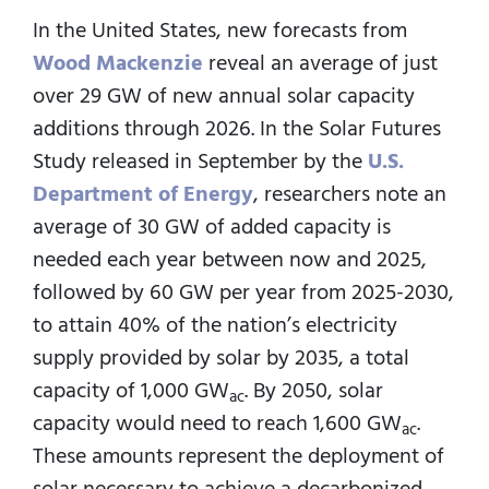
In the United States, new forecasts from
Wood Mackenzie
reveal an average of just
over 29 GW of new annual solar capacity
additions through 2026. In the Solar Futures
Study released in September by the
U.S.
Department of Energy
, researchers note an
average of 30 GW of added capacity is
needed each year between now and 2025,
followed by 60 GW per year from 2025-2030,
to attain 40% of the nation’s electricity
supply provided by solar by 2035, a total
capacity of 1,000 GW
. By 2050, solar
ac
capacity would need to reach 1,600 GW
.
ac
These amounts represent the deployment of
solar necessary to achieve a decarbonized