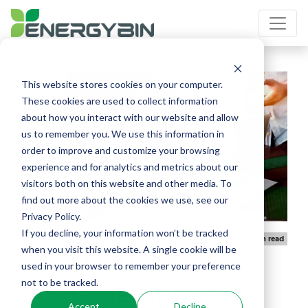
This website stores cookies on your computer.
These cookies are used to collect information
about how you interact with our website and allow
us to remember you. We use this information in
order to improve and customize your browsing
experience and for analytics and metrics about our
visitors both on this website and other media. To
find out more about the cookies we use, see our
Privacy Policy.
If you decline, your information won’t be tracked
Published 11/10/2021
Article
9 min read
2022 Outlook:
when you visit this website. A single cookie will be
used in your browser to remember your preference
Strategies for Solar
not to be tracked.
Accept
Decline