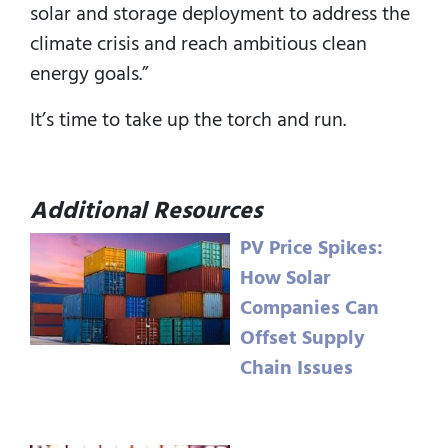
solar and storage deployment to address the
climate crisis and reach ambitious clean
energy goals.”
It’s time to take up the torch and run.
Additional Resources
PV Price Spikes:
How Solar
Companies Can
Offset Supply
Chain Issues