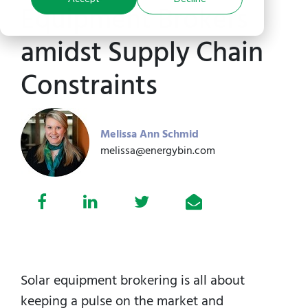
Equipment Brokers
amidst Supply Chain
Constraints
Melissa Ann Schmid
melissa@energybin.com
Solar equipment brokering is all about
keeping a pulse on the market and