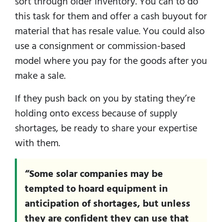
sort through older inventory. You can to do
this task for them and offer a cash buyout for
material that has resale value. You could also
use a consignment or commission-based
model where you pay for the goods after you
make a sale.
If they push back on you by stating they’re
holding onto excess because of supply
shortages, be ready to share your expertise
with them.
“Some solar companies may be
tempted to hoard equipment in
anticipation of shortages, but unless
they are confident they can use that