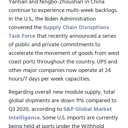
Yantian and Ningbo-Zhoushan in China
continue to experience multi-week backlogs.
In the U.S., the Biden Administration
convened the
Supply Chain Disruptions
Task Force
that recently announced a series
of public and private commitments to
accelerate the movement of goods from west
coast ports throughout the country. UPS and
other major companies now operate at 24
hours/7 days per week capacities.
Regarding overall new module supply, total
global shipments are down 11% compared to
Q3 2020, according to
S&P Global Market
Intelligence
. Some U.S. imports are currently
being held at ports under the Withhold