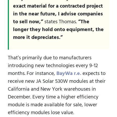
exact material for a contracted project
in the near future, I advise companies
to sell now,”
states Thomas.
“The
longer they hold onto equipment, the
more it depreciates.”
That’s primarily due to manufacturers
introducing new technologies every 9-12
months. For instance,
BayWa r.e.
expects to
receive new JA Solar 530W modules at their
California and New York warehouses in
December. Every time a higher efficiency
module is made available for sale, lower
efficiency modules lose value.