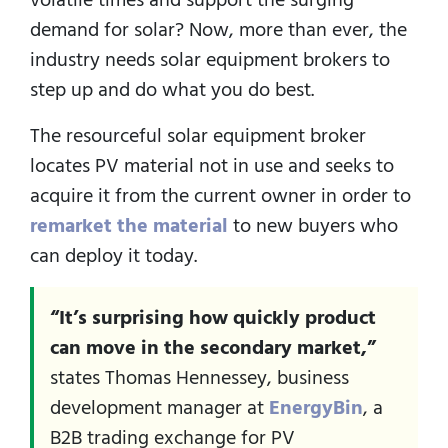
demand for solar? Now, more than ever, the
industry needs solar equipment brokers to
step up and do what you do best.
The resourceful solar equipment broker
locates PV material not in use and seeks to
acquire it from the current owner in order to
remarket the material
to new buyers who
can deploy it today.
“It’s surprising how quickly product
can move in the secondary market,”
states Thomas Hennessey, business
development manager at
EnergyBin
, a
B2B trading exchange for PV