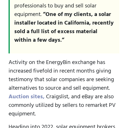
professionals to buy and sell solar
equipment.
“One of my clients, a solar
installer located in California, recently
sold a full list of excess material
within a few days.”
Activity on the EnergyBin exchange has
increased fivefold in recent months giving
testimony that solar companies are seeking
alternatives to source and sell equipment.
Auction sites,
Craigslist, and eBay are also
commonly utilized by sellers to remarket PV
equipment.
Heading into 2022, solar equipment brokers