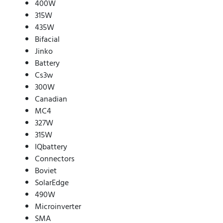
400W
315W
435W
Bifacial
Jinko
Battery
Cs3w
300W
Canadian
MC4
327W
315W
IQbattery
Connectors
Boviet
SolarEdge
490W
Microinverter
SMA