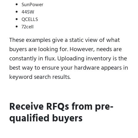
SunPower
445W
QCELLS
72cell
These examples give a static view of what
buyers are looking for.
However, needs are
constantly in flux.
Uploading inventory is the
best way to ensure your hardware appears in
keyword search results.
Receive RFQs from pre-
qualified buyers