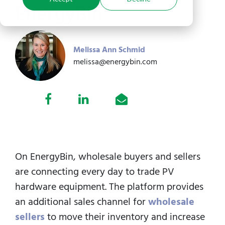
EnergyBin
Melissa Ann Schmid
melissa@energybin.com
On EnergyBin, wholesale buyers and sellers
are connecting every day to trade PV
hardware equipment.
The platform provides
an additional sales channel for
wholesale
sellers
to move their inventory and increase