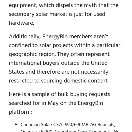
equipment, which dispels the myth that the
secondary solar market is just for used
hardware.
Additionally, EnergyBin members aren’t
confined to solar projects within a particular
geographic region.
They often represent
international buyers outside the United
States and therefore are not necessarily
restricted to sourcing domestic content.
Here is a sample of bulk buying requests
searched for in May on the EnergyBin
platform:
Canadian Solar: CS7L-590/600MB-AG Bifacials,
Quantity: 5,000, Condition: New, Comments: No