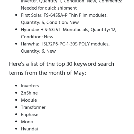
Inverter, Quantity: 1, Condition: New, Comments:
Needed for quick shipment
First Solar: FS-6455A-P Thin Film modules,
Quantity: 5, Condition: New
Hyundai: HiS-S325TI Monofacials, Quantity: 12,
Condition: New
Hanwha: HSL72P6-PC-1-305 POLY modules,
Quantity: 6, New
Here’s a list of the top 30 keyword search
terms from the month of May:
Inverters
ZnShine
Module
Transformer
Enphase
Mono
Hyundai