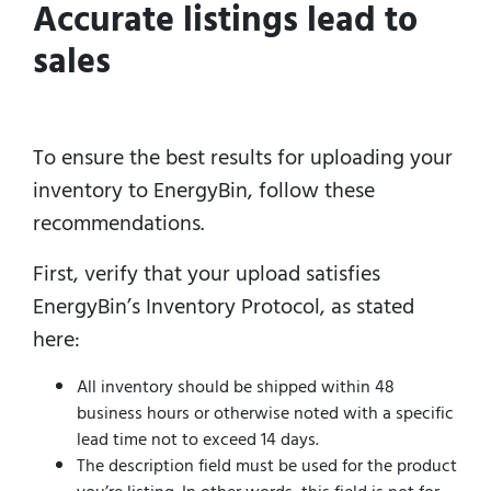
Accurate listings lead to
sales
To ensure the best results for uploading your
inventory to EnergyBin, follow these
recommendations.
First, verify that your upload satisfies
EnergyBin’s Inventory Protocol, as stated
here:
All inventory should be shipped within 48
business hours or otherwise noted with a specific
lead time not to exceed 14 days.
The description field must be used for the product