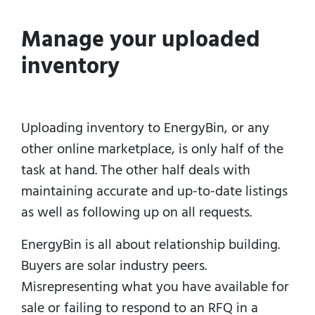
Manage your uploaded
inventory
Uploading inventory to EnergyBin, or any
other online marketplace, is only half of the
task at hand.
The other half deals with
maintaining accurate and up-to-date listings
as well as following up on all requests.
EnergyBin is all about relationship building.
Buyers are solar industry peers.
Misrepresenting what you have available for
sale or failing to respond to an RFQ in a