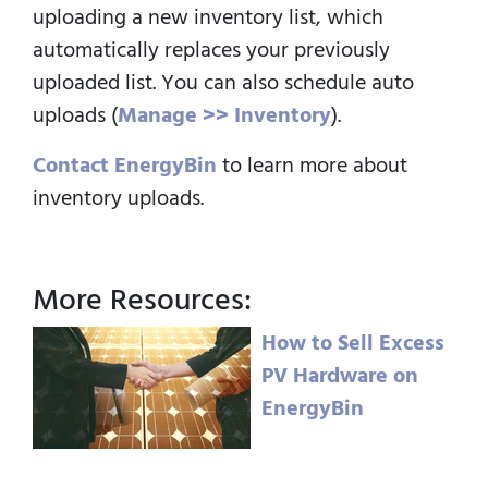
uploading a new inventory list, which
automatically replaces your previously
uploaded list.
You can also schedule auto
uploads (
Manage >> Inventory
).
Contact EnergyBin
to learn more about
inventory uploads.
More Resources:
How to Sell Excess
PV Hardware on
EnergyBin