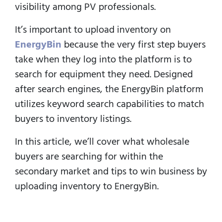
visibility among PV professionals.
It’s important to upload inventory on
EnergyBin
because the very first step buyers
take when they log into the platform is to
search for equipment they need.
Designed
after search engines, the EnergyBin platform
utilizes keyword search capabilities to match
buyers to inventory listings.
In this article, we’ll cover what wholesale
buyers are searching for within the
secondary market and tips to win business by
uploading inventory to EnergyBin.