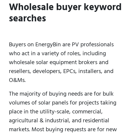
Wholesale buyer keyword
searches
Buyers on EnergyBin are PV professionals
who act in a variety of roles, including
wholesale solar equipment brokers and
resellers, developers, EPCs, installers, and
O&Ms.
The majority of buying needs are for bulk
volumes of solar panels for projects taking
place in the utility-scale, commercial,
agricultural & industrial, and residential
markets.
Most buying requests are for new