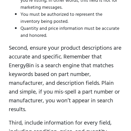
you’re listing. In other words, this field is not for
marketing messages.
You must be authorized to represent the
inventory being posted.
Quantity and price information must be accurate
and honored.
Second, ensure your product descriptions are
accurate and specific. Remember that
EnergyBin is a search engine that matches
keywords based on part number,
manufacturer, and description fields. Plain
and simple, if you mis-spell a part number or
manufacturer, you won’t appear in search
results.
Third, include information for every field,