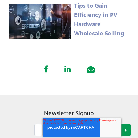
Tips to Gain
Efficiency in PV
Hardware
Wholesale Selling
Newsletter Signup