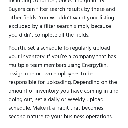
including condition, price, and quantity.
Buyers can filter search results by these and
other fields. You wouldn’t want your listing
excluded by a filter search simply because
you didn’t complete all the fields.
Fourth, set a schedule to regularly upload
your inventory. If you’re a company that has
multiple team members using EnergyBin,
assign one or two employees to be
responsible for uploading. Depending on the
amount of inventory you have coming in and
going out, set a daily or weekly upload
schedule. Make it a habit that becomes
second nature to your business operations.