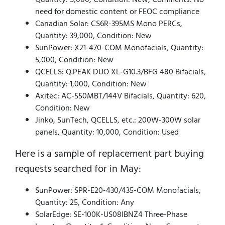
need for domestic content or FEOC compliance
Canadian Solar: CS6R-395MS Mono PERCs,
Quantity: 39,000, Condition: New
SunPower: X21-470-COM Monofacials, Quantity:
5,000, Condition: New
QCELLS: Q.PEAK DUO XL-G10.3/BFG 480 Bifacials,
Quantity: 1,000, Condition: New
Axitec: AC-550MBT/144V Bifacials, Quantity: 620,
Condition: New
Jinko, SunTech, QCELLS, etc.: 200W-300W solar
panels, Quantity: 10,000, Condition: Used
Here is a sample of replacement part buying
requests searched for in May:
SunPower: SPR-E20-430/435-COM Monofacials,
Quantity: 25, Condition: Any
SolarEdge: SE-100K-US08IBNZ4 Three-Phase