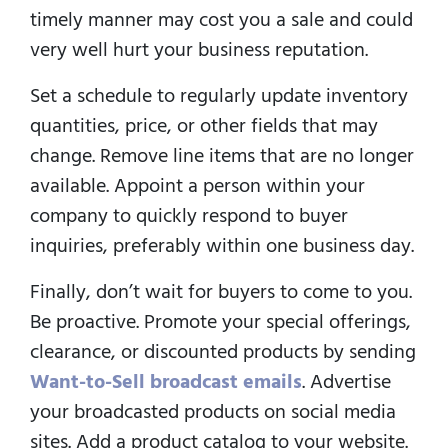
timely manner may cost you a sale and could
very well hurt your business reputation.
Set a schedule to regularly update inventory
quantities, price, or other fields that may
change. Remove line items that are no longer
available. Appoint a person within your
company to quickly respond to buyer
inquiries, preferably within one business day.
Finally, don’t wait for buyers to come to you.
Be proactive. Promote your special offerings,
clearance, or discounted products by sending
Want-to-Sell broadcast emails
. Advertise
your broadcasted products on social media
sites. Add a product catalog to your website.