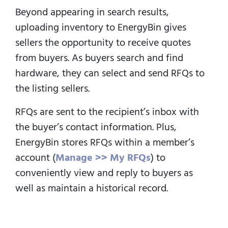
Beyond appearing in search results,
uploading inventory to EnergyBin gives
sellers the opportunity to receive quotes
from buyers.
As buyers search and find
hardware, they can select and send RFQs to
the listing sellers.
RFQs are sent to the recipient’s inbox with
the buyer’s contact information.
Plus,
EnergyBin stores RFQs within a member’s
account (
Manage >> My RFQs
) to
conveniently view and reply to buyers as
well as maintain a historical record.