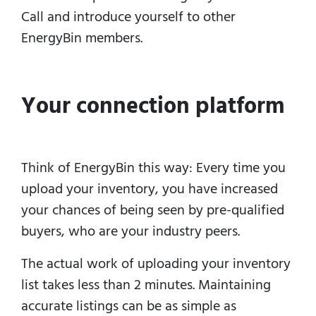
Call and introduce yourself to other
EnergyBin members.
Your connection platform
Think of EnergyBin this way: Every time you
upload your inventory, you have increased
your chances of being seen by pre-qualified
buyers, who are your industry peers.
The actual work of uploading your inventory
list takes less than 2 minutes.
Maintaining
accurate listings can be as simple as