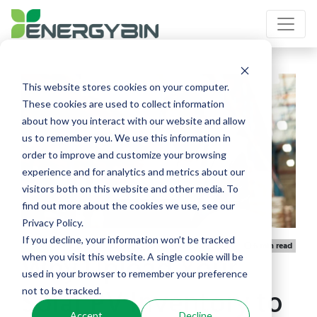
This website stores cookies on your computer.
These cookies are used to collect information
about how you interact with our website and allow
us to remember you. We use this information in
order to improve and customize your browsing
experience and for analytics and metrics about our
visitors both on this website and other media. To
find out more about the cookies we use, see our
Privacy Policy.
If you decline, your information won’t be tracked
Published 06/01/2026
Article
6 min read
Why Upload Your
when you visit this website. A single cookie will be
used in your browser to remember your preference
Solar PV Inventory to
not to be tracked.
Accept
Decline