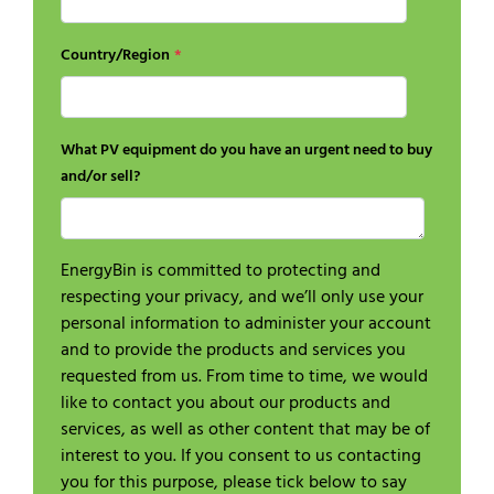
Country/Region
*
What PV equipment do you have an urgent need to buy
and/or sell?
EnergyBin is committed to protecting and
respecting your privacy, and we’ll only use your
personal information to administer your account
and to provide the products and services you
requested from us. From time to time, we would
like to contact you about our products and
services, as well as other content that may be of
interest to you. If you consent to us contacting
you for this purpose, please tick below to say