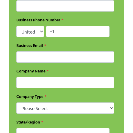
Business Phone Number
*
Business Email
*
Company Name
*
Company Type
*
State/Region
*