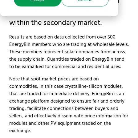
by EnergyBin tracks and reports on
crystalline-silicon module trade
within the secondary market.
Results are based on data collected from over 500
EnergyBin members who are trading at wholesale levels.
These members represent solar companies from across
the supply chain. Quantities traded on EnergyBin tend
to be earmarked for commercial and residential uses.
Note that spot market prices are based on
commodities, in this case crystalline-silicon modules,
that are traded for immediate delivery. EnergyBin is an
exchange platform designed to ensure fair and orderly
trading, facilitate connections between buyers and
sellers, and effectively disseminate price information for
modules and other PV equipment traded on the
exchange.