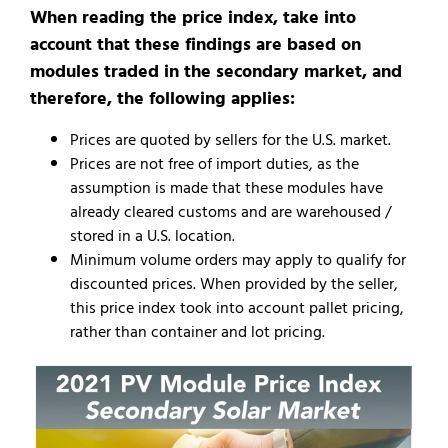
When reading the price index, take into
account that these findings are based on
modules traded in the secondary market, and
therefore, the following applies:
Prices are quoted by sellers for the U.S. market.
Prices are not free of import duties, as the
assumption is made that these modules have
already cleared customs and are warehoused /
stored in a U.S. location.
Minimum volume orders may apply to qualify for
discounted prices. When provided by the seller,
this price index took into account pallet pricing,
rather than container and lot pricing.