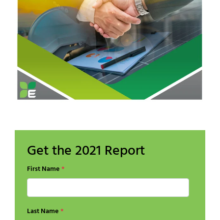
Get the 2021 Report
First Name
*
Last Name
*