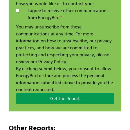
how you would like us to contact you:
I agree to receive other communications
from EnergyBin.
*
You may unsubscribe from these
communications at any time. For more
information on how to unsubscribe, our privacy
practices, and how we are committed to
protecting and respecting your privacy, please
review our Privacy Policy.
By clicking submit below, you consent to allow
EnergyBin to store and process the personal
information submitted above to provide you the
content requested.
Other Reports: