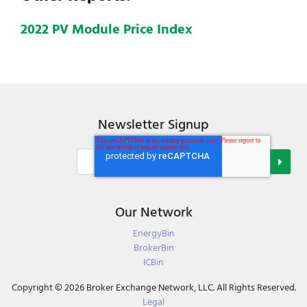
2022 PV Module Price Index
Newsletter Signup
Our Network
EnergyBin
BrokerBin
ICBin
Copyright © 2026 Broker Exchange Network, LLC. All Rights Reserved.
Legal