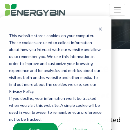
This website stores cookies on your computer.
These cookies are used to collect information
about how you interact with our website and allow
us to remember you. We use this information in
2021 PV Module Price
order to improve and customize your browsing
experience and for analytics and metrics about our
Index
visitors both on this website and other media. To
find out more about the cookies we use, see our
Secondary Solar Market
Privacy Policy.
If you decline, your information won’t be tracked
when you visit this website. A single cookie will be
used in your browser to remember your preference
The PV module price index presented
not to be tracked.
Accept
Decline